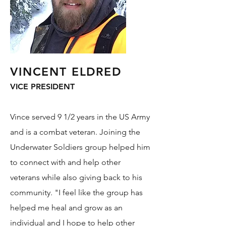
VINCENT ELDRED
VICE PRESIDENT
Vince served 9 1/2 years in the US Army
and is a combat veteran. Joining the
Underwater Soldiers group helped him
to connect with and help other
veterans while also giving back to his
community. "I feel like the group has
helped me heal and grow as an
individual and I hope to help other