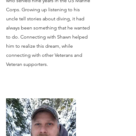
who served nine years in the US Marine
Corps. Growing up listening to his
uncle tell stories about diving, it had
always been something that he wanted
to do. Connecting with Shawn helped
him to realize this dream, while
connecting with other Veterans and
Veteran supporters.​