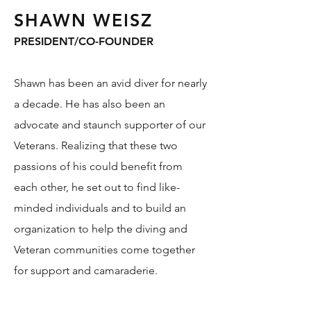
SHAWN WEISZ
PRESIDENT/CO-FOUNDER
Shawn has been an avid diver for nearly
a decade. He has also been an
advocate and staunch supporter of our
Veterans. Realizing that these two
passions of his could benefit from
each other, he set out to find like-
minded individuals and to build an
organization to help the diving and
Veteran communities come together
for support and camaraderie.