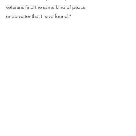
veterans find the same kind of peace
underwater that I have found."
JESSICA BISCAN