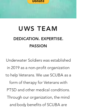
UWS TEAM
DEDICATION. EXPERTISE.
PASSION
Underwater Soldiers was established
in 2019 as a non-profit organization
to help Veterans. We use SCUBA as a
form of therapy for Veterans with
PTSD and other medical conditions.
Through our organization, the mind
and body benefits of SCUBA are