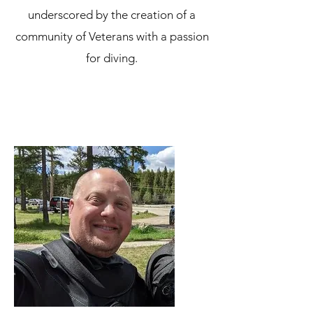
underscored by the creation of a
community of Veterans with a passion
for diving.