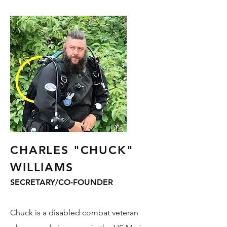
CHARLES "CHUCK"
WILLIAMS
SECRETARY/CO-FOUNDER
Chuck is a disabled combat veteran