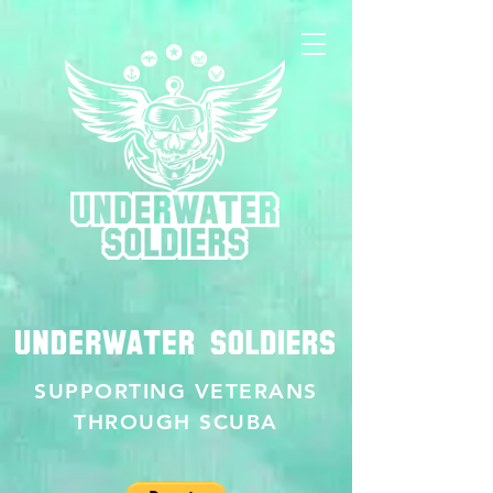
SUPPORTING VETERANS
THROUGH SCUBA